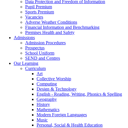
Data Protection and Freedom of Information
Pupil Premium
Sports Premium
Vacancies
Adverse Weather Conditions
Financial Information and Benchmarking
Premises Health and Safety
Admissions
Admission Procedures
Prospectus
School Uniform
SEND and Centres
Our Learning
Curriculum
Art
Collective Worship
Computing
Design & Technology
English - Reading, Writing, Phonics & Spelling
Geography
History
Mathematics
Modern Foreign Languages
Music
Personal, Social & Health Education