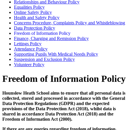
Relationships and Behaviour Policy
Equalities Policy
Online Safety Policy
Health and Safety Policy
Concerns Procedure, Complaints Policy and Whistleblowing
Data Protection Policy
Freedom of Information Policy
Finance, Charging and Remission Policy
Lettings Policy
Attendance Policy
Supporting Pupils With Medical Needs Policy
Suspension and Exclusion Policy
Volunteer Policy
Freedom of Information Policy
Hounslow Heath School aims to ensure that all personal data is
collected, stored and processed in accordance with the General
Data Protection Regulations (GDPR) and the expected
provisions of the Data Protection Act (2018), whilst data is
shared in accordance Data Protection Act (2018) and the
Freedom of Information Act (2000).
If there are any queries regarding freedom of information,