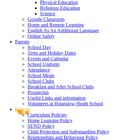
Physical Education
Religious Education
Science
Google Classroom
Home and Remote Learning
English As An Additional Language
Online Safety
Parents
School Day
Term and Holiday Dates
Events and Calendar
School Uniform
Attendance
School Meals
School Clubs
Breakfast and After School Clubs
Prospectus
Useful Links and information
Volunteers at Hounslow Heath School
Policies
Curriculum Policies
Home Learning Policy
SEND Policy
Child Protection and Safeguarding Policy
Relationships and Behaviour Policy