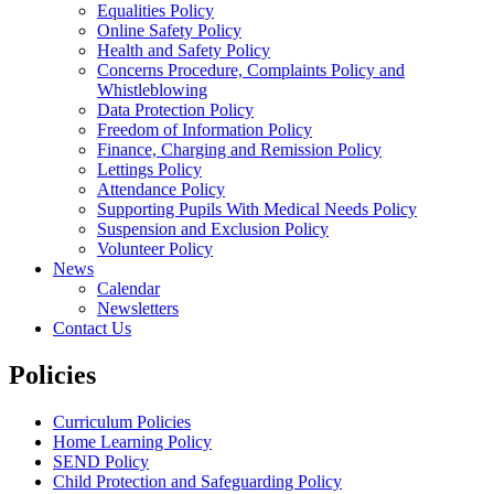
Equalities Policy
Online Safety Policy
Health and Safety Policy
Concerns Procedure, Complaints Policy and
Whistleblowing
Data Protection Policy
Freedom of Information Policy
Finance, Charging and Remission Policy
Lettings Policy
Attendance Policy
Supporting Pupils With Medical Needs Policy
Suspension and Exclusion Policy
Volunteer Policy
News
Calendar
Newsletters
Contact Us
Policies
Curriculum Policies
Home Learning Policy
SEND Policy
Child Protection and Safeguarding Policy