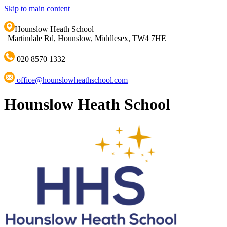
Skip to main content
Hounslow Heath School
|
Martindale Rd, Hounslow, Middlesex, TW4 7HE
020 8570 1332
office@hounslowheathschool.com
Hounslow Heath School