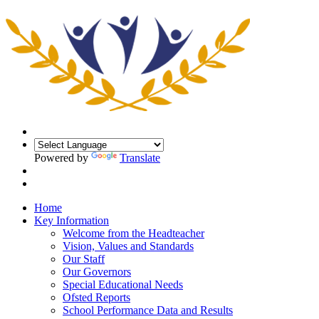
Powered by
Translate
Home
Key Information
Welcome from the Headteacher
Vision, Values and Standards
Our Staff
Our Governors
Special Educational Needs
Ofsted Reports
School Performance Data and Results