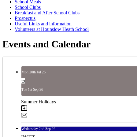
School Meals
School Clubs
Breakfast and After School Clubs
Prospectus
Useful Links and information
Volunteers at Hounslow Heath School
Events and Calendar
Mon
20th
Jul 26
to
Tue
1st
Sep 26
Summer Holidays
Wednesday
2nd
Sep 26