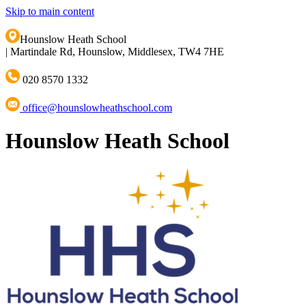
Skip to main content
Hounslow Heath School
|
Martindale Rd, Hounslow, Middlesex, TW4 7HE
020 8570 1332
office@hounslowheathschool.com
Hounslow Heath School