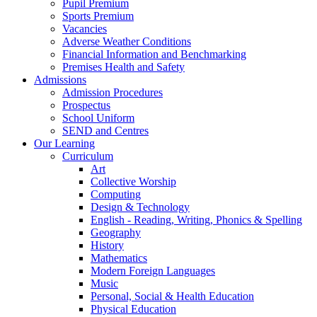
Pupil Premium
Sports Premium
Vacancies
Adverse Weather Conditions
Financial Information and Benchmarking
Premises Health and Safety
Admissions
Admission Procedures
Prospectus
School Uniform
SEND and Centres
Our Learning
Curriculum
Art
Collective Worship
Computing
Design & Technology
English - Reading, Writing, Phonics & Spelling
Geography
History
Mathematics
Modern Foreign Languages
Music
Personal, Social & Health Education
Physical Education