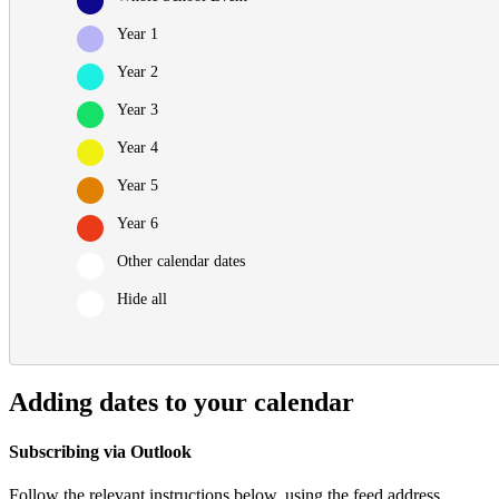
Year 1
Year 2
Year 3
Year 4
Year 5
Year 6
Other calendar dates
Hide all
Adding dates to your calendar
Subscribing via Outlook
Follow the relevant instructions below, using the feed address