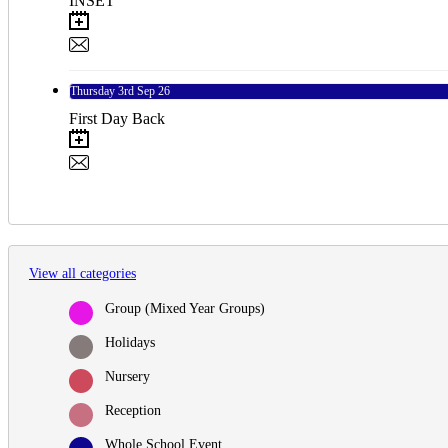
INSET
Thursday
3rd
Sep 26
First Day Back
View all categories
Group (Mixed Year Groups)
Holidays
Nursery
Reception
Whole School Event