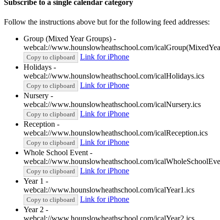
Subscribe to a single calendar category
Follow the instructions above but for the following feed addresses:
Group (Mixed Year Groups) -
webcal://www.hounslowheathschool.com/icalGroup(MixedYea
Link for iPhone
Copy to clipboard
Holidays -
webcal://www.hounslowheathschool.com/icalHolidays.ics
Link for iPhone
Copy to clipboard
Nursery -
webcal://www.hounslowheathschool.com/icalNursery.ics
Link for iPhone
Copy to clipboard
Reception -
webcal://www.hounslowheathschool.com/icalReception.ics
Link for iPhone
Copy to clipboard
Whole School Event -
webcal://www.hounslowheathschool.com/icalWholeSchoolEven
Link for iPhone
Copy to clipboard
Year 1 -
webcal://www.hounslowheathschool.com/icalYear1.ics
Link for iPhone
Copy to clipboard
Year 2 -
webcal://www.hounslowheathschool.com/icalYear2.ics