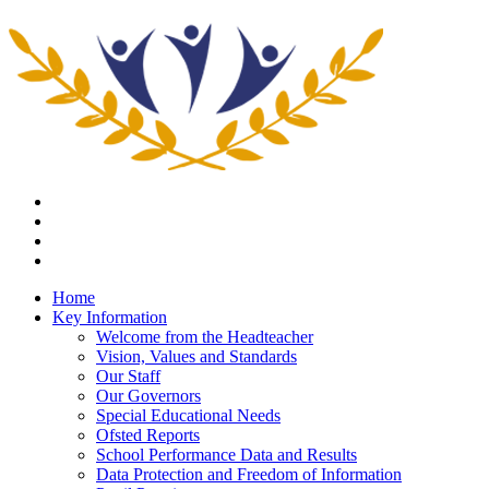
Home
Key Information
Welcome from the Headteacher
Vision, Values and Standards
Our Staff
Our Governors
Special Educational Needs
Ofsted Reports
School Performance Data and Results
Data Protection and Freedom of Information