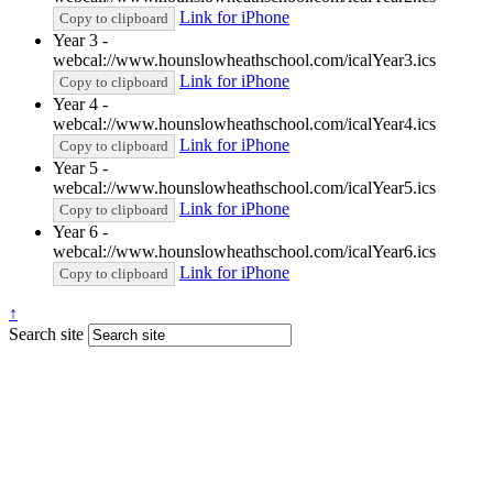
Link for iPhone
Copy to clipboard
Year 3 -
webcal://www.hounslowheathschool.com/icalYear3.ics
Link for iPhone
Copy to clipboard
Year 4 -
webcal://www.hounslowheathschool.com/icalYear4.ics
Link for iPhone
Copy to clipboard
Year 5 -
webcal://www.hounslowheathschool.com/icalYear5.ics
Link for iPhone
Copy to clipboard
Year 6 -
webcal://www.hounslowheathschool.com/icalYear6.ics
Link for iPhone
Copy to clipboard
↑
Search site