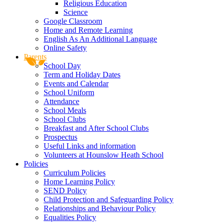
Religious Education
Science
Google Classroom
Home and Remote Learning
English As An Additional Language
Online Safety
Parents
School Day
Term and Holiday Dates
Events and Calendar
School Uniform
Attendance
School Meals
School Clubs
Breakfast and After School Clubs
Prospectus
Useful Links and information
Volunteers at Hounslow Heath School
Policies
Curriculum Policies
Home Learning Policy
SEND Policy
Child Protection and Safeguarding Policy
Relationships and Behaviour Policy
Equalities Policy