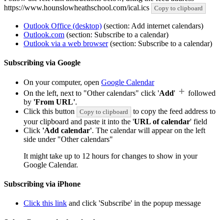
https://www.hounslowheathschool.com/ical.ics
Copy to clipboard
Outlook Office (desktop)
(section: Add internet calendars)
Outlook.com
(section: Subscribe to a calendar)
Outlook via a web browser
(section: Subscribe to a calendar)
Subscribing via Google
On your computer, open
Google Calendar
On the left, next to "Other calendars" click '
Add
'
followed
by
'From URL'
.
Click this button
to copy the feed address to
Copy to clipboard
your clipboard and paste it into the '
URL of calendar
' field
Click
'Add calendar'
. The calendar will appear on the left
side under "Other calendars"
It might take up to 12 hours for changes to show in your
Google Calendar.
Subscribing via iPhone
Click this link
and click 'Subscribe' in the popup message