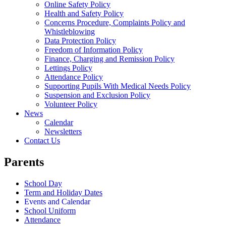
Online Safety Policy
Health and Safety Policy
Concerns Procedure, Complaints Policy and
Whistleblowing
Data Protection Policy
Freedom of Information Policy
Finance, Charging and Remission Policy
Lettings Policy
Attendance Policy
Supporting Pupils With Medical Needs Policy
Suspension and Exclusion Policy
Volunteer Policy
News
Calendar
Newsletters
Contact Us
Parents
School Day
Term and Holiday Dates
Events and Calendar
School Uniform
Attendance