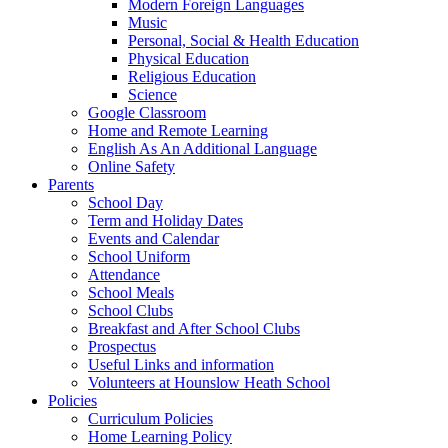
Modern Foreign Languages
Music
Personal, Social & Health Education
Physical Education
Religious Education
Science
Google Classroom
Home and Remote Learning
English As An Additional Language
Online Safety
Parents
School Day
Term and Holiday Dates
Events and Calendar
School Uniform
Attendance
School Meals
School Clubs
Breakfast and After School Clubs
Prospectus
Useful Links and information
Volunteers at Hounslow Heath School
Policies
Curriculum Policies
Home Learning Policy