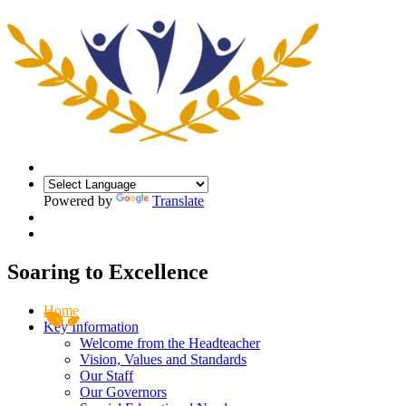
Powered by
Translate
Soaring
to
Excellence
Home
Key Information
Welcome from the Headteacher
Vision, Values and Standards
Our Staff
Our Governors