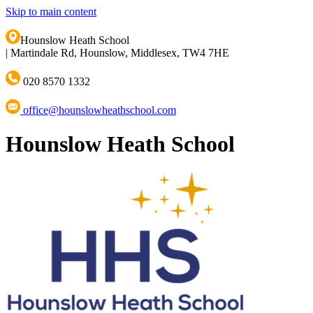
Skip to main content
Hounslow Heath School
|
Martindale Rd, Hounslow, Middlesex, TW4 7HE
020 8570 1332
office@hounslowheathschool.com
Hounslow Heath School