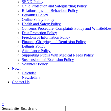
SEND Policy
Child Protection and Safeguarding Policy
Relationships and Behaviour Policy
Equalities Policy
Online Safety Policy
Health and Safety Policy
Concerns Procedure, Complaints Policy and Whistleblo
Data Protection Policy
Freedom of Information Policy
Finance, Charging and Remission Policy
Lettings Policy
Attendance Policy
Supporting Pupils With Medical Needs Policy
Suspension and Exclusion Policy
Volunteer Policy
News
Calendar
Newsletters
Contact Us
↑
Search site