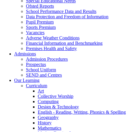
Special Educational Needs
Ofsted Reports
School Performance Data and Results
Data Protection and Freedom of Information
Pupil Premium
Sports Premium
Vacancies
Adverse Weather Conditions
Financial Information and Benchmarking
Premises Health and Safety
Admissions
Admission Procedures
Prospectus
School Uniform
SEND and Centres
Our Learning
Curriculum
Art
Collective Worship
Computing
Design & Technology
English - Reading, Writing, Phonics & Spelling
Geography
History
Mathematics